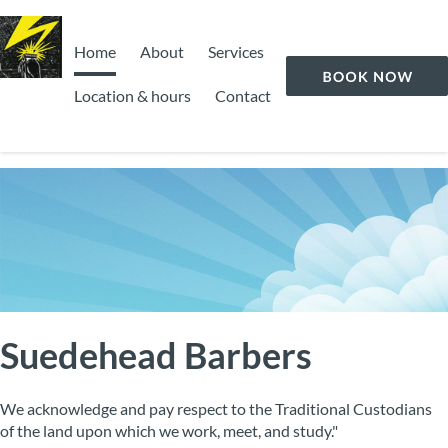
Home
About
Services
Location & hours
Contact
Suedehead Barbers
We acknowledge and pay respect to the Traditional Custodians
of the land upon which we work, meet, and study."