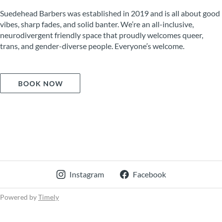
Suedehead Barbers was established in 2019 and is all about good
vibes, sharp fades, and solid banter. We’re an all-inclusive,
neurodivergent friendly space that proudly welcomes queer,
trans, and gender-diverse people. Everyone’s welcome.
Instagram
Facebook
Powered by
Timely